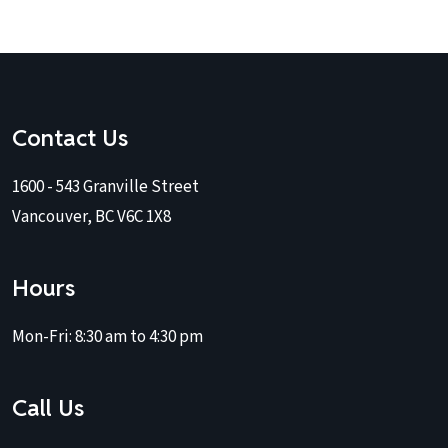
Contact Us
1600 - 543 Granville Street
Vancouver, BC V6C 1X8
Hours
Mon-Fri:
8:30 am to 4:30 pm
Call Us