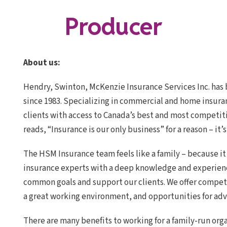
Producer
About us:
Hendry, Swinton, McKenzie Insurance Services Inc. has 
since 1983. Specializing in commercial and home insura
clients with access to Canada’s best and most competit
reads, “Insurance is our only business” for a reason – it’s
The HSM Insurance team feels like a family – because it
insurance experts with a deep knowledge and experien
common goals and support our clients. We offer compet
a great working environment, and opportunities for ad
There are many benefits to working for a family-run org