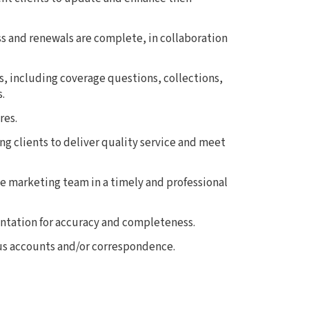
s and renewals are complete, in collaboration
es, including coverage questions, collections,
.
res.
ng clients to deliver quality service and meet
 marketing team in a timely and professional
tation for accuracy and completeness.
us accounts and/or correspondence.