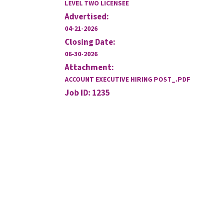
LEVEL TWO LICENSEE
Advertised:
04-21-2026
Closing Date:
06-30-2026
Attachment:
ACCOUNT EXECUTIVE HIRING POST_.PDF
Job ID: 1235