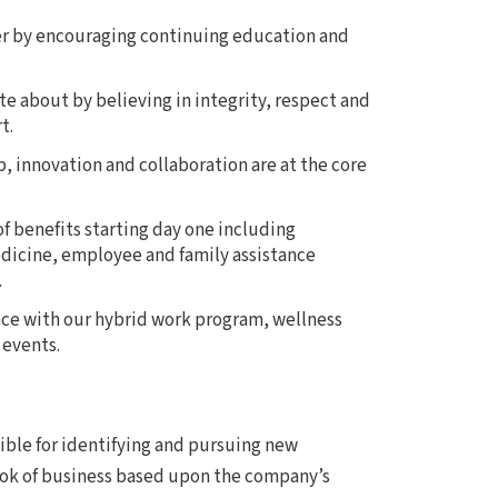
er by encouraging continuing education and
te about by believing in integrity, respect and
t.
 innovation and collaboration are at the core
f benefits starting day one including
dicine, employee and family assistance
.
nce with our hybrid work program, wellness
 events.
ible for identifying and pursuing new
ook of business based upon the company’s