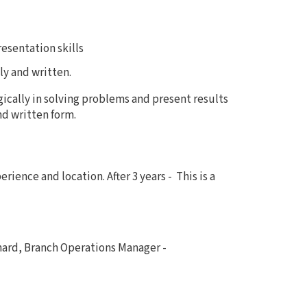
esentation skills
ly and written.
ogically in solving problems and present results
nd written form.
rience and location. After 3 years -
This is a
nard, Branch Operations Manager -