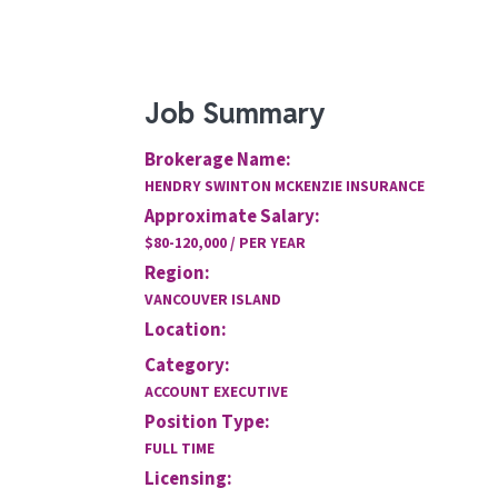
Job Summary
Brokerage Name:
HENDRY SWINTON MCKENZIE INSURANCE
Approximate Salary:
$80-120,000 / PER YEAR
Region:
VANCOUVER ISLAND
Location:
Category:
ACCOUNT EXECUTIVE
Position Type:
FULL TIME
Licensing: