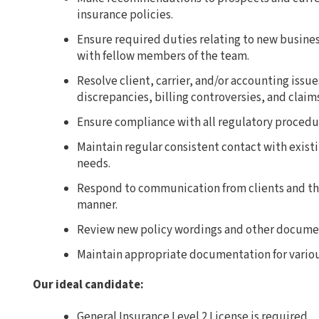
insurance policies.
Ensure required duties relating to new busines
with fellow members of the team.
Resolve client, carrier, and/or accounting issu
discrepancies, billing controversies, and claims
Ensure compliance with all regulatory procedu
Maintain regular consistent contact with existi
needs.
Respond to communication from clients and the
manner.
Review new policy wordings and other documen
Maintain appropriate documentation for vario
Our ideal candidate:
General Insurance Level 2 License is required.