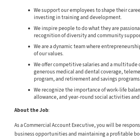
We support our employees to shape their care
investing in training and development.
We inspire people to do what they are passiona
recognition of diversity and community suppor
We are a dynamic team where entrepreneurship,
of our values.
We offer competitive salaries and a multitude o
generous medical and dental coverage, teleme
program, and retirement and savings programs
We recognize the importance of work-life bala
allowance, and year-round social activities and
About the Job
:
As a Commercial Account Executive, you will be respons
business opportunities and maintaining a profitable b