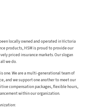
been locally owned and operated in Victoria
nce products, HSM is proud to provide our
ively priced insurance markets. Our slogan
 all we do.
 is one. We are a multi-generational team of
ce, and we support one another to meet our
itive compensation packages, flexible hours,
vancement within our organization.
anization: