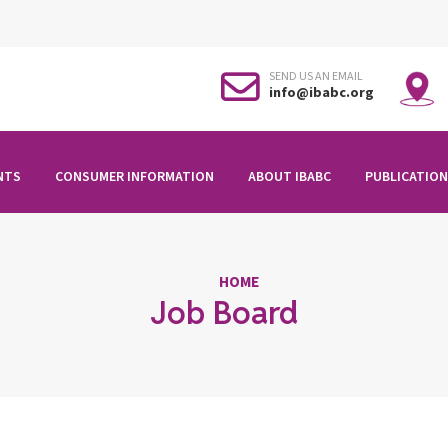
SEND US AN EMAIL
info@ibabc.org
NTS
CONSUMER INFORMATION
ABOUT IBABC
PUBLICATION
HOME
Job Board