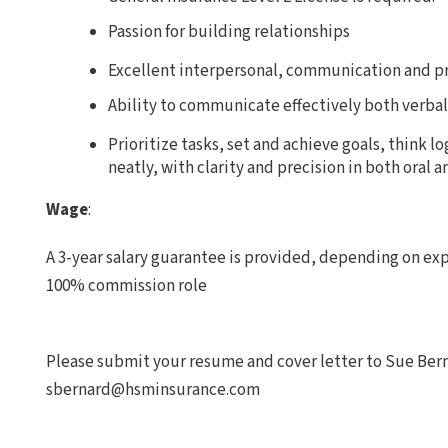
Passion for building relationships
Excellent interpersonal, communication and pr
Ability to communicate effectively both verbal
Prioritize tasks, set and achieve goals, think l
neatly, with clarity and precision in both oral a
Wage
:
A 3-year salary guarantee is provided, depending on expe
100% commission role
Please submit your resume and cover letter to Sue Ber
sbernard@hsminsurance.com