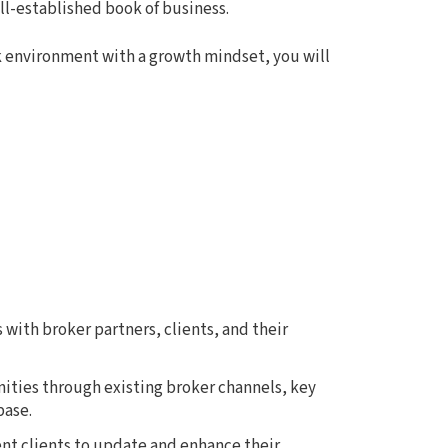
ell-established book of business.
k environment with a growth mindset, you will
with broker partners, clients, and their
ties through existing broker channels, key
base.
t clients to update and enhance their