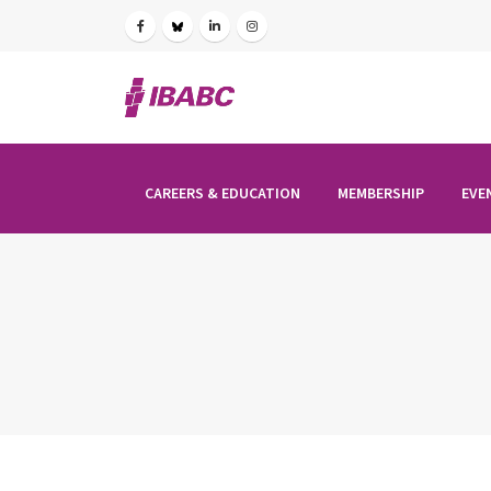
CAREERS & EDUCATION
MEMBERSHIP
EVE