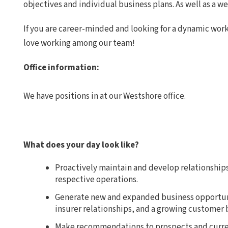
objectives and individual business plans. As well as a w
If you are career-minded and looking for a dynamic wor
love working among our team!
Office information:
We have positions in at our Westshore office.
What does your day look like?
Proactively maintain and develop relationships 
respective operations.
Generate new and expanded business opportuni
insurer relationships, and a growing customer 
Make recommendations to prospects and curren