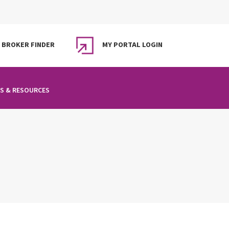
BROKER FINDER
MY PORTAL LOGIN
S & RESOURCES