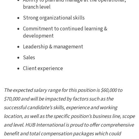
Ability to plan and manage at the operational,
branch level
Strong organizational skills
Commitment to continued learning &
development
Leadership & management
Sales
Client experience
The expected salary range for this position
is $60,000 to
$70,000 and will be impacted by factors such as the
successful candidate’s skills, experience and working
location, as well as the specific position’s business line, scope
and level.
HUB International
is proud to offer comprehensive
benefit and total compensation packages which could