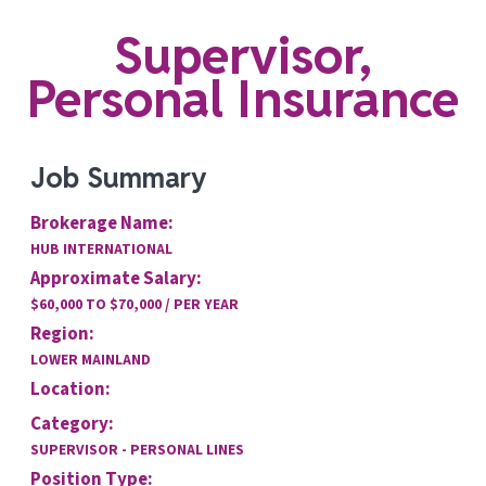
Supervisor,
Personal Insurance
Job Summary
Brokerage Name:
HUB INTERNATIONAL
Approximate Salary:
$60,000 TO $70,000 / PER YEAR
Region:
LOWER MAINLAND
Location:
Category:
SUPERVISOR - PERSONAL LINES
Position Type: