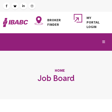
MY
BROKER
PORTAL
FINDER
LOGIN
HOME
Job Board