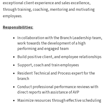
exceptional client experience and sales excellence,
through training, coaching, mentoring and motivating
employees.
Responsibilities
:
In collaboration with the Branch Leadership team,
work towards the development of a high
performing and engaged team
Build positive client, and employee relationships
Support, coach and train employees
Resident Technical and Process expert for the
branch
Conduct professional performance reviews with
direct reports with assistance of AVP
Maximize resources through effective scheduling