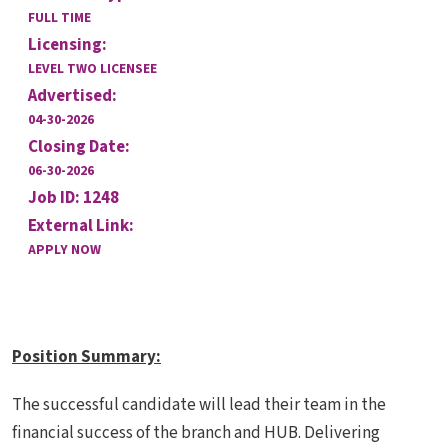
FULL TIME
Licensing:
LEVEL TWO LICENSEE
Advertised:
04-30-2026
Closing Date:
06-30-2026
Job ID: 1248
External Link:
APPLY NOW
Position Summary
:
The successful candidate will lead their team in the
financial success of the branch and HUB. Delivering