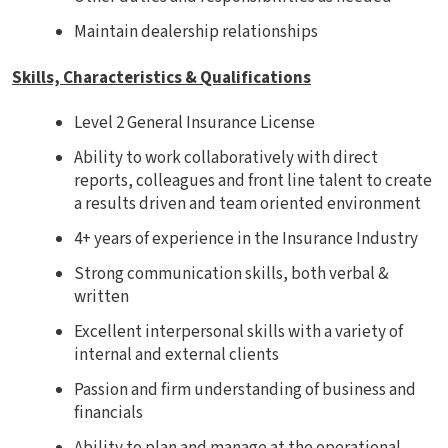
Maintain dealership relationships
Skills, Characteristics & Qualifications
Level 2 General Insurance License
Ability to work collaboratively with direct
reports, colleagues and front line talent to create
a results driven and team oriented environment
4+ years of experience in the Insurance Industry
Strong communication skills, both verbal &
written
Excellent interpersonal skills with a variety of
internal and external clients
Passion and firm understanding of business and
financials