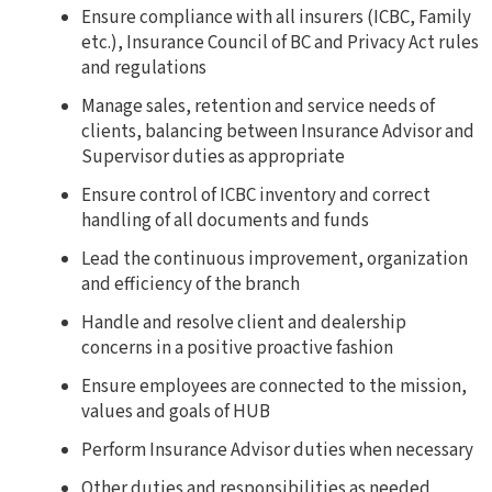
Ensure compliance with all insurers (ICBC, Family
etc.), Insurance Council of BC and Privacy Act rules
and
regulations
Manage sales, retention and service needs of
clients, balancing between Insurance Advisor and
Supervisor duties as appropriate
Ensure control of ICBC inventory and correct
handling of all documents and funds
Lead the continuous improvement, organization
and efficiency of the branch
Handle and resolve client and dealership
concerns in a positive proactive fashion
Ensure employees are connected to the mission,
values and goals of HUB
Perform Insurance Advisor duties when necessary
Other duties and responsibilities as needed