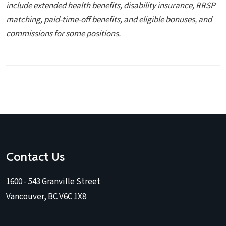
include extended health benefits, disability insurance, RRSP
matching, paid-time-off
benefits, and eligible bonuses, and
commissions for some positions.
Contact Us
1600 - 543 Granville Street
Vancouver, BC V6C 1X8