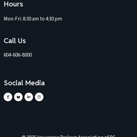
Hours
Mon-Fri:
8:30 am to 4:30 pm
Call Us
604-606-8000
Social Media