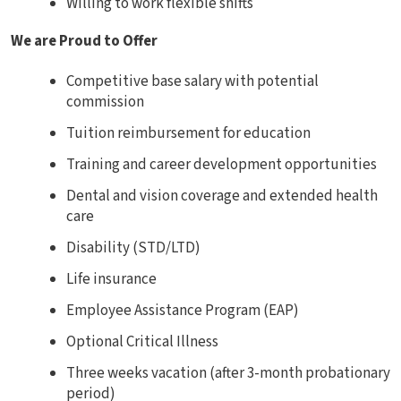
Willing to work flexible shifts
We are Proud to Offer
Competitive base salary with potential
commission
Tuition reimbursement for education
Training and career development opportunities
Dental and vision coverage and extended health
care
Disability (STD/LTD)
Life insurance
Employee Assistance Program (EAP)
Optional Critical Illness
Three weeks vacation (after 3-month probationary
period)