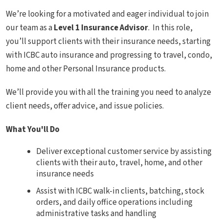
We’re looking for a motivated and eager individual to join
our team as a
Level 1 Insurance Advisor
. In this role,
you’ll support clients with their insurance needs, starting
with ICBC auto insurance and progressing to travel, condo,
home and other Personal Insurance products.
We’ll provide you with all the training you need to analyze
client needs, offer advice, and issue policies.
What You'll Do
Deliver exceptional customer service by assisting
clients with their auto, travel, home, and other
insurance needs
Assist with ICBC walk-in clients, batching, stock
orders, and daily office operations including
administrative tasks and handling