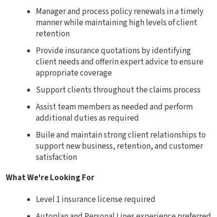
Manager and process policy renewals in a timely
manner while maintaining high levels of client
retention
Provide insurance quotations by identifying
client needs and offerin expert advice to ensure
appropriate coverage
Support clients throughout the claims process
Assist team members as needed and perform
additional duties as required
Buile and maintain strong client relationships to
support new business, retention, and customer
satisfaction
What We're Looking For
Level 1 insurance license required
Autoplan and Personal Lines experience preferred