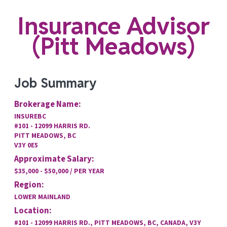
Insurance Advisor
(Pitt Meadows)
Job Summary
Brokerage Name:
INSUREBC
#101 - 12099 HARRIS RD.
PITT MEADOWS, BC
V3Y 0E5
Approximate Salary:
$35,000 - $50,000 / PER YEAR
Region:
LOWER MAINLAND
Location:
#101 - 12099 HARRIS RD., PITT MEADOWS, BC, CANADA, V3Y