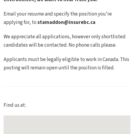
Email your resume and specify the position you’re
applying for, to
stamaddon@insurebc.ca
We appreciate all applications, however only shortlisted
candidates will be contacted. No phone calls please.
Applicants must be legally eligible to work in Canada. This
posting will remain open until the position is filled.
Find us at: