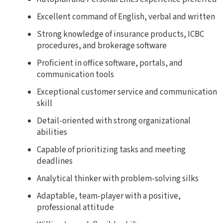
Excellent command of English, verbal and written
Strong knowledge of insurance products, ICBC
procedures, and brokerage software
Proficient in office software, portals, and
communication tools
Exceptional customer service and communication
skill
Detail-oriented with strong organizational
abilities
Capable of prioritizing tasks and meeting
deadlines
Analytical thinker with problem-solving silks
Adaptable, team-player with a positive,
professional attitude