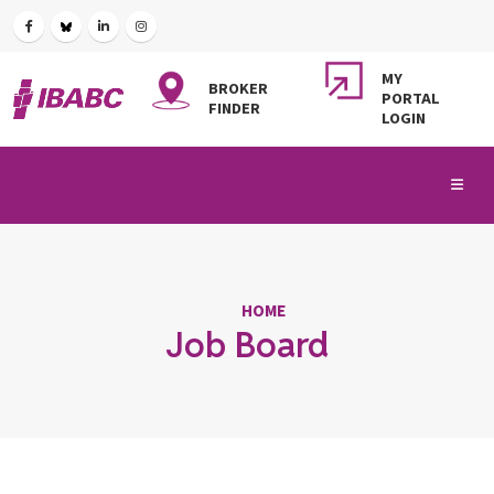
MY
BROKER
PORTAL
FINDER
LOGIN
HOME
Job Board