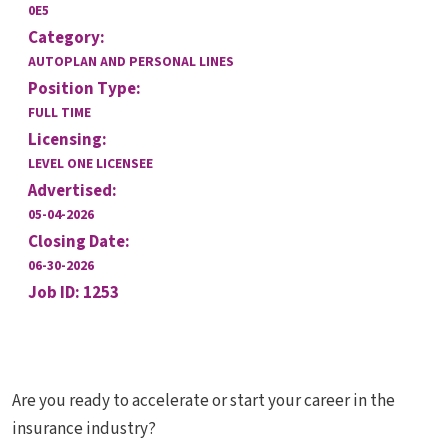
0E5
Category:
AUTOPLAN AND PERSONAL LINES
Position Type:
FULL TIME
Licensing:
LEVEL ONE LICENSEE
Advertised:
05-04-2026
Closing Date:
06-30-2026
Job ID: 1253
Are you ready to accelerate or start your career in the
insurance industry?