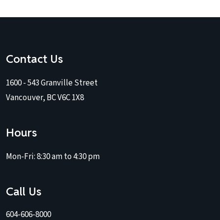
Contact Us
1600 - 543 Granville Street
Vancouver, BC V6C 1X8
Hours
Mon-Fri:
8:30 am to 4:30 pm
Call Us
604-606-8000