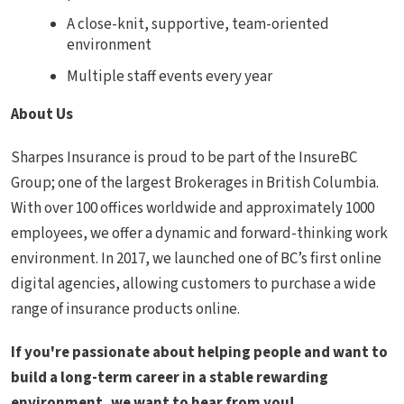
A close-knit, supportive, team-oriented
environment
Multiple staff events every year
About Us
Sharpes Insurance is proud to be part of the InsureBC
Group; one of the largest Brokerages in British Columbia.
With over 100 offices worldwide and approximately 1000
employees, we offer a dynamic and forward-thinking work
environment. In 2017, we launched one of BC’s first online
digital agencies, allowing customers to purchase a wide
range of insurance products online.
If you're passionate about helping people and want to
build a long-term career in a stable rewarding
environment, we want to hear from you!