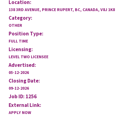
Location:
138 3RD AVENUE, PRINCE RUPERT, BC, CANADA, V8J 1K8
Category:
OTHER
Position Type:
FULL TIME
Licensing:
LEVEL TWO LICENSEE
Advertised:
05-12-2026
Closing Date:
09-12-2026
Job ID: 1256
External Link:
APPLY NOW