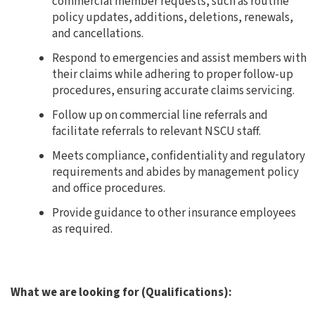
commercial member requests, such as routine
policy updates, additions, deletions, renewals,
and cancellations.
Respond to emergencies and assist members with
their claims while adhering to proper follow-up
procedures, ensuring accurate claims servicing.
Follow up on commercial line referrals and
facilitate referrals to relevant NSCU staff.
Meets compliance, confidentiality and regulatory
requirements and abides by management policy
and office procedures.
Provide guidance to other insurance employees
as required.
What we are looking for (Qualifications):