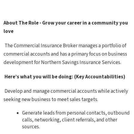
About The Role - Grow your career in a community you
love
The Commercial Insurance Broker manages a portfolio of
commercial accounts and has a primary focus on business
development for Northern Savings Insurance Services.
Here’s what you will be doing: (Key Accountabilities)
Develop and manage commercial accounts while actively
seeking new business to meet sales targets.
Generate leads from personal contacts, outbound
calls, networking, client referrals, and other
sources.