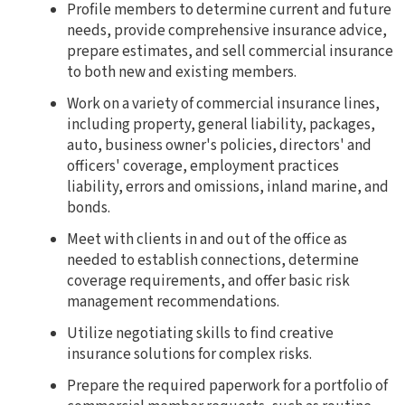
Profile members to determine current and future
needs, provide comprehensive insurance advice,
prepare estimates, and sell commercial insurance
to both new and existing members.
Work on a variety of commercial insurance lines,
including property, general liability, packages,
auto, business owner's policies, directors' and
officers' coverage, employment practices
liability, errors and omissions, inland marine, and
bonds.
Meet with clients in and out of the office as
needed to establish connections, determine
coverage requirements, and offer basic risk
management recommendations.
Utilize negotiating skills to find creative
insurance solutions for complex risks.
Prepare the required paperwork for a portfolio of