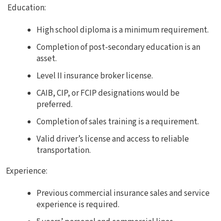
Education:
High school diploma is a minimum requirement.
Completion of post-secondary education is an
asset.
Level II insurance broker license.
CAIB, CIP, or FCIP designations would be
preferred.
Completion of sales training is a requirement.
Valid driver’s license and access to reliable
transportation.
Experience:
Previous commercial insurance sales and service
experience is required.