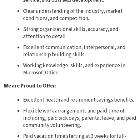
service, and business development.
Clear understanding of the industry, market
conditions, and competition.
Strong organizational skills, accuracy, and
attention to detail.
Excellent communication, interpersonal, and
relationship building skills.
Working knowledge, skills, and experience in
Microsoft Office.
We are Proud to Offer:
Excellent health and retirement savings benefits.
Flexible work arrangements and paid time off
including, paid sick days, parental leave, and paid
community volunteering.
Paid vacation time starting at 3 weeks for full-