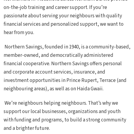
on-the-job training and career support. If you’re
passionate about serving your neighbours with quality
financial services and personalized support, we want to
hear from you.
Northern Savings, founded in 1940, is a community-based,
member-owned, and democratically administered
financial cooperative. Northern Savings offers personal
and corporate account services, insurance, and
investment opportunities in Prince Rupert, Terrace (and
neighbouring areas), as well as on Haida Gwaii.
We’re neighbours helping neighbours. That’s why we
support our local businesses, organizations and youth
with funding and programs, to build a strong community
and a brighter future.