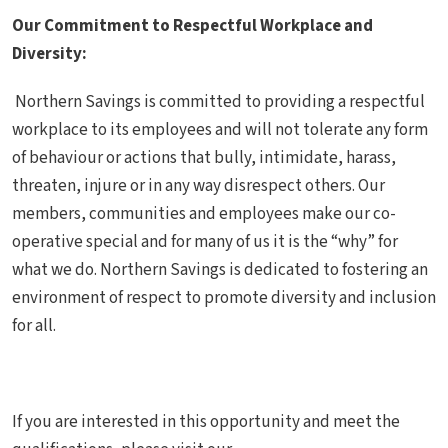
Our Commitment to Respectful Workplace and
Diversity:
Northern Savings is committed to providing a respectful
workplace to its employees and will not tolerate any form
of behaviour or actions that bully, intimidate, harass,
threaten, injure or in any way disrespect others. Our
members, communities and employees make our co-
operative special and for many of us it is the “why” for
what we do. Northern Savings is dedicated to fostering an
environment of respect to promote diversity and inclusion
for all.
If you are interested in this opportunity and meet the