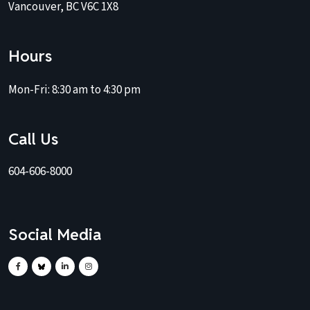
Vancouver, BC V6C 1X8
Hours
Mon-Fri:
8:30 am to 4:30 pm
Call Us
604-606-8000
Social Media