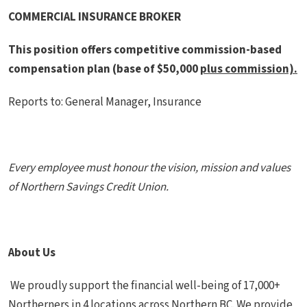
COMMERCIAL INSURANCE BROKER
This position offers
competitive commission-based
compensation plan (base of $50,000
plus commission).
Reports to: General Manager, Insurance
Every employee must honour the vision, mission and values
of Northern Savings Credit Union.
About Us
We proudly support the financial well-being of 17,000+
Northerners in 4 locations across Northern BC. We provide