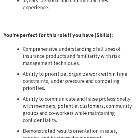
5 years’ personal and commercial lines
experience.
You’re perfect for this role if you have (Skills):
Comprehensive understanding of all lines of
insurance products and familiarity with risk
management techniques.
Ability to prioritize, organize work within time
constraints, under pressure and competing
priorities.
Ability to communicate and liaise professionally
with members, potential customers, community
groups and co-workers while maintaining
confidentiality.
Demonstrated results orientation in sales,