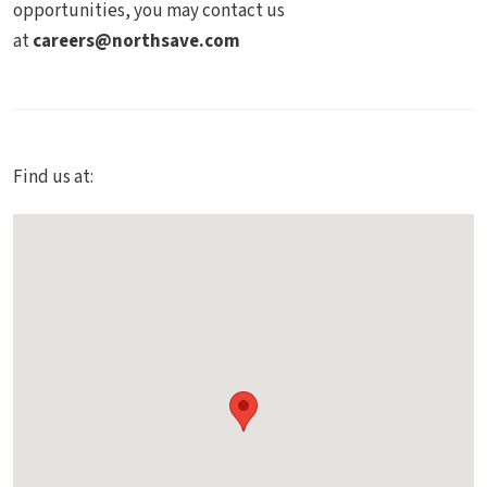
opportunities, you may contact us
at
careers@northsave.com
Find us at: