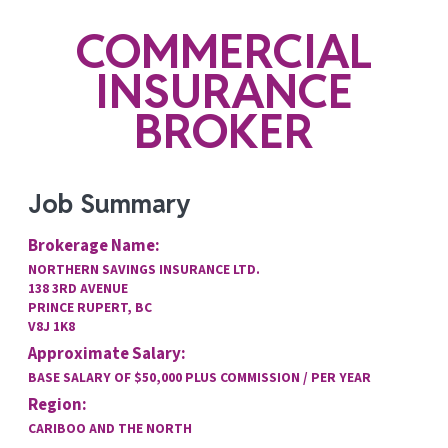
COMMERCIAL
INSURANCE
BROKER
Job Summary
Brokerage Name:
NORTHERN SAVINGS INSURANCE LTD.
138 3RD AVENUE
PRINCE RUPERT, BC
V8J 1K8
Approximate Salary:
BASE SALARY OF $50,000 PLUS COMMISSION / PER YEAR
Region:
CARIBOO AND THE NORTH