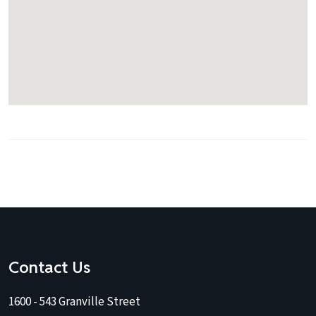
Contact Us
1600 - 543 Granville Street