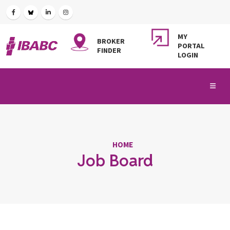
MY
BROKER
PORTAL
FINDER
LOGIN
HOME
Job Board