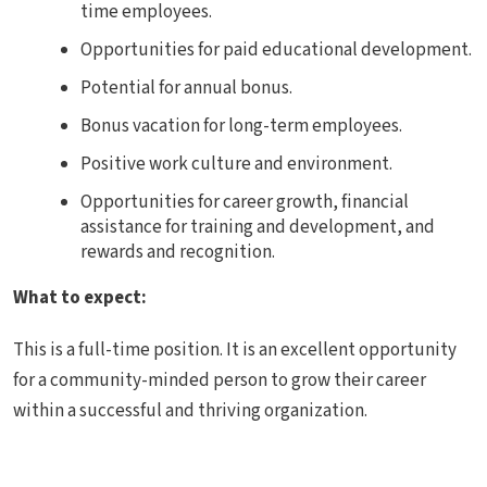
time employees.
Opportunities for paid educational development.
Potential for annual bonus.
Bonus vacation for long-term employees.
Positive work culture and environment.
Opportunities for career growth, financial
assistance for training and development, and
rewards and recognition.
What to expect:
This is a full-time position. It is an excellent opportunity
for a community-minded person to grow their career
within a successful and thriving organization.