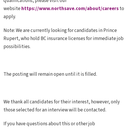
qualifications, please visit our
website
https://www.northsave.com/about/careers
to
apply.
Note:
We are currently looking for candidates in Prince
Rupert, who hold BC insurance licenses for immediate job
possibilities.
The posting will remain open until it is filled.
We thank all candidates for their interest, however, only
those selected for an interview will be contacted.
If you have questions about this or other job