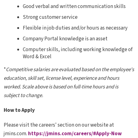
Good verbal and written communication skills
Strong customer service
Flexible in job duties and/or hours as necessary
Company Portal knowledge is an asset
Computer skills, including working knowledge of
Word & Excel
*
Competitive salaries are evaluated based on the employee's
education, skill set, license level, experience and hours
worked. Scale above is based on full-time hours and is
subject to change.
How to Apply
Please visit the careers' section on our website at
jmins.com.
https://jmins.com/careers/#Apply-Now