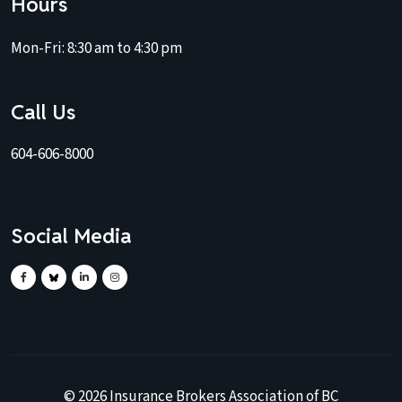
Hours
Mon-Fri:
8:30 am to 4:30 pm
Call Us
604-606-8000
Social Media
©
2026
Insurance Brokers Association of BC