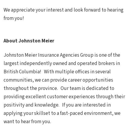
We appreciate your interest and look forward to hearing
from you!
About Johnston Meier
Johnston Meier Insurance Agencies Group is one of the
largest independently owned and operated brokers in
British Columbia! With multiple offices in several
communities, we can provide career opportunities
throughout the province. Our team is dedicated to
providing excellent customer experiences through their
positivity and knowledge. If you are interested in
applying your skillset to a fast-paced environment, we
want to hear from you.