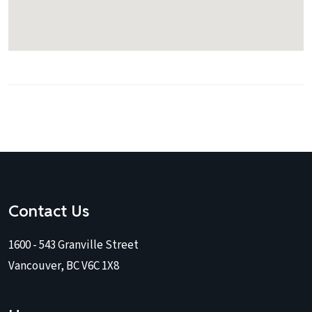
Contact Us
1600 - 543 Granville Street
Vancouver, BC V6C 1X8