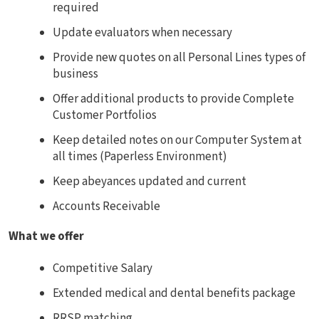
required
Update evaluators when necessary
Provide new quotes on all Personal Lines types of
business
Offer additional products to provide Complete
Customer Portfolios
Keep detailed notes on our Computer System at
all times (Paperless Environment)
Keep abeyances updated and current
Accounts Receivable
What we offer
Competitive Salary
Extended medical and dental benefits package
RRSP matching