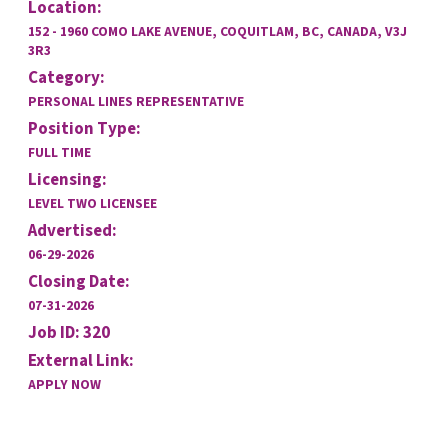
Location:
152 - 1960 COMO LAKE AVENUE, COQUITLAM, BC, CANADA, V3J
3R3
Category:
PERSONAL LINES REPRESENTATIVE
Position Type:
FULL TIME
Licensing:
LEVEL TWO LICENSEE
Advertised:
06-29-2026
Closing Date:
07-31-2026
Job ID: 320
External Link:
APPLY NOW