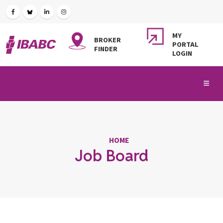
MY
BROKER
PORTAL
FINDER
LOGIN
HOME
Job Board