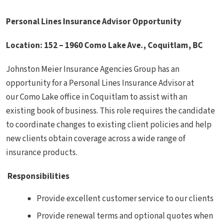
Personal Lines Insurance Advisor Opportunity
Location:
152 – 1960 Como Lake Ave.,
Coquitlam, BC
Johnston Meier Insurance Agencies Group has an
opportunity for a Personal Lines Insurance Advisor at
our Como Lake office in Coquitlam to assist with an
existing book of business. This role requires the candidate
to coordinate changes to existing client policies and help
new clients obtain coverage across a wide range of
insurance products.
Responsibilities
Provide excellent customer service to our clients
Provide renewal terms and optional quotes when