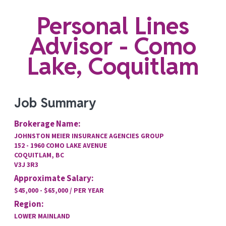
Personal Lines
Advisor - Como
Lake, Coquitlam
Job Summary
Brokerage Name:
JOHNSTON MEIER INSURANCE AGENCIES GROUP
152 - 1960 COMO LAKE AVENUE
COQUITLAM, BC
V3J 3R3
Approximate Salary:
$45,000 - $65,000 / PER YEAR
Region:
LOWER MAINLAND