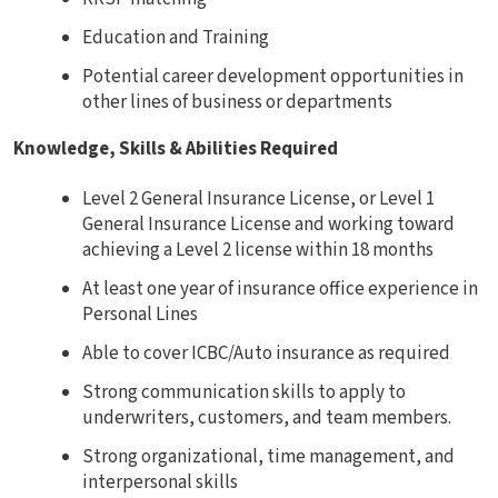
Education and Training
Potential career development opportunities in
other lines of business or departments
Knowledge, Skills & Abilities Required
Level 2 General Insurance License, or Level 1
General Insurance License and working toward
achieving a Level 2 license within 18 months
At least one year of insurance office experience in
Personal Lines
Able to cover ICBC/Auto insurance as required
Strong communication skills to apply to
underwriters, customers, and team members.
Strong organizational, time management, and
interpersonal skills