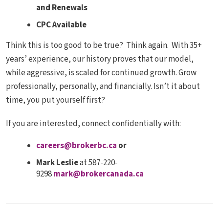
and Renewals
CPC Available
Think this is too good to be true? Think again. With 35+
years’ experience, our history proves that our model,
while aggressive, is scaled for continued growth. Grow
professionally, personally, and financially. Isn’t it about
time, you put yourself first?
If you are interested, connect confidentially with:
careers@brokerbc.ca
or
Mark Leslie
at 587-220-
9298
mark@brokercanada.ca