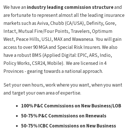
We have an
industry leading commission
structure
and
are fortunate to represent almost all the leading insurance
markets such as Aviva, Chubb (CA/USA), Definity, Gore,
Intact, Mutual Fire/Four Points, Travelers, Optimum
West, Peace Hills, USLI, MAX and Wawanesa. You will gain
access to over 90 MGA and Special Risk Insurers. We also
have a robust BMS (Applied Digital: EPIC, ARS, Indio,
Policy Works, CSR24, Mobile). We are licensed in 4
Provinces - gearing towards a national approach.
Set your own hours, work where you want, when you want
and target your own area of expertise.
100% P&C Commissions on New Business/LOB
50-75% P&C Commissions on Renewals
50-75% ICBC Commissions on New Business