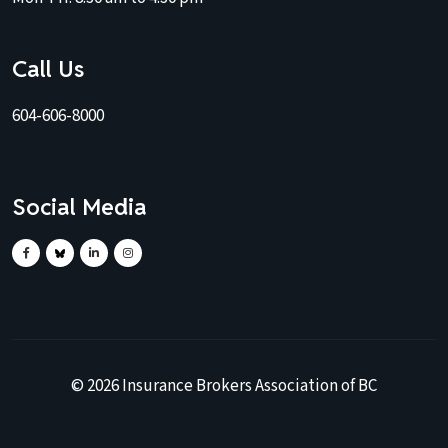
Call Us
604-606-8000
Social Media
©
2026
Insurance Brokers Association of BC