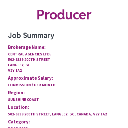
Producer
Job Summary
Brokerage Name:
CENTRAL AGENCIES LTD.
502-6339 200TH STREET
LANGLEY, BC
V2Y 1A2
Approximate Salary:
COMMISSION / PER MONTH
Region:
SUNSHINE COAST
Location:
502-6339 200TH STREET, LANGLEY, BC, CANADA, V2Y 1A2
Category: