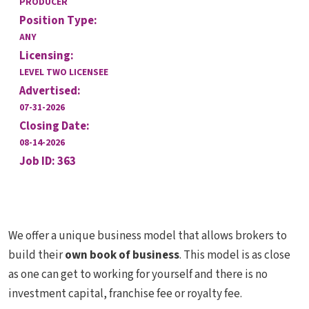
PRODUCER
Position Type:
ANY
Licensing:
LEVEL TWO LICENSEE
Advertised:
07-31-2026
Closing Date:
08-14-2026
Job ID: 363
We offer a unique business model that allows brokers to
build their
own book of business
. This model is as close
as one can get to working for yourself and there is no
investment capital, franchise fee or royalty fee.