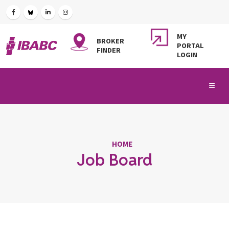
MY
BROKER
PORTAL
FINDER
LOGIN
HOME
Job Board