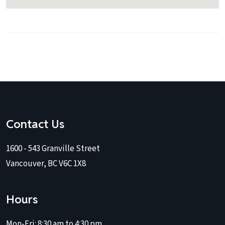
Contact Us
1600 - 543 Granville Street
Vancouver, BC V6C 1X8
Hours
Mon-Fri:
8:30 am to 4:30 pm