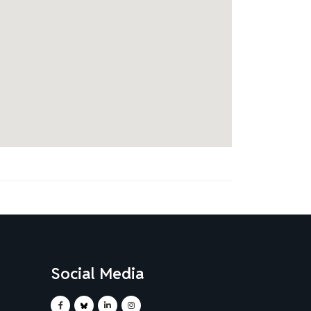
Social Media