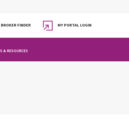
BROKER FINDER
MY PORTAL LOGIN
S & RESOURCES