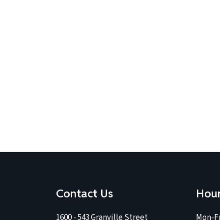
Contact Us
Hou
1600 - 543 Granville Street
Mon-Fr