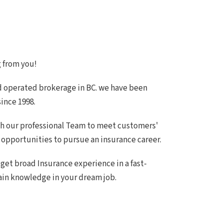
g from you!
d operated brokerage in BC. we have been
ince 1998.
gh our professional Team to meet customers'
opportunities to pursue an insurance career.
 get broad Insurance experience in a fast-
ain knowledge in your dream job.