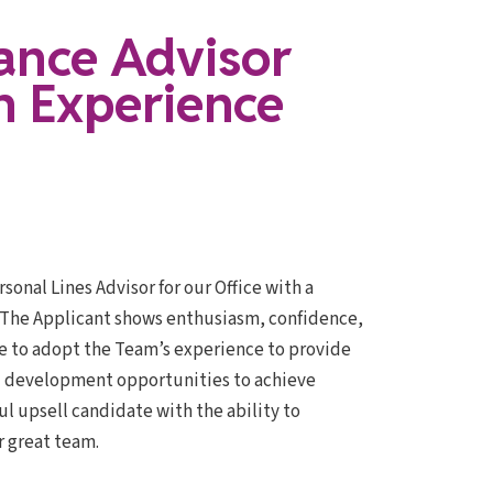
ance Advisor
h Experience
sonal Lines Advisor for our Office with a
, The Applicant shows enthusiasm, confidence,
te to adopt the Team’s experience to provide
and development opportunities to achieve
 upsell candidate with the ability to
r great team.