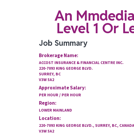
An Mmdediat
Level 1 Or 
Job Summary
Brokerage Name:
ACCOST INSURANCE & FINANCIAL CENTRE INC.
220-7093 KING GEORGE BLVD.
SURREY, BC
V3W 5A2
Approximate Salary:
PER HOUR / PER HOUR
Region:
LOWER MAINLAND
Location:
220-7093 KING GEORGE BLVD., SURREY, BC, CANADA
V3W 5A2