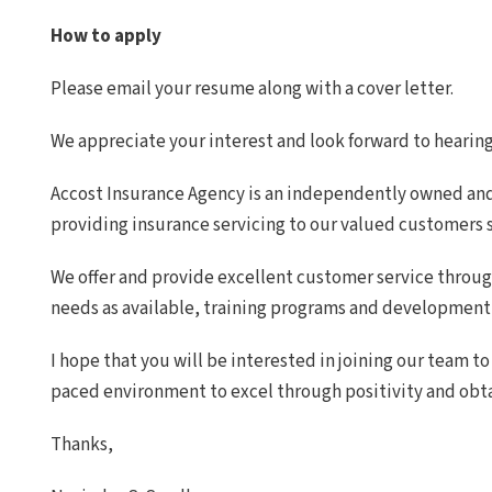
How to apply
Please email your resume along with a cover letter.
We appreciate your interest and look forward to hearin
Accost Insurance Agency is an independently owned an
providing insurance servicing to our valued customers s
We offer and provide excellent customer service throu
needs as available, training programs and development 
I hope that you will be interested in joining our team to
paced environment to excel through positivity and obt
Thanks,