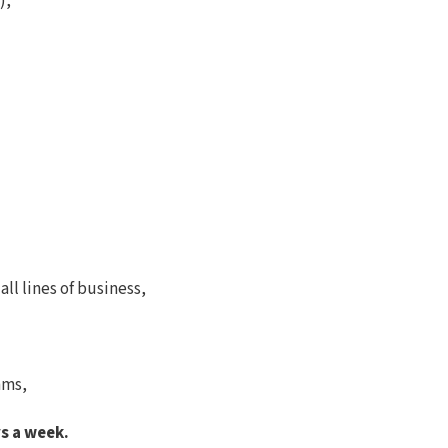
),
ll lines of business,
ams,
s a week.