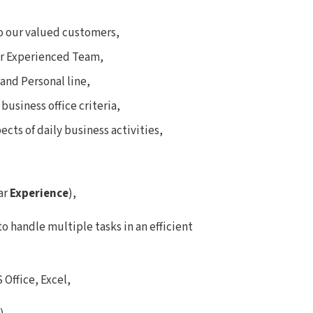
to our valued customers,
our Experienced Team,
and Personal line,
business office criteria,
cts of daily business activities,
ear
Experience
),
to handle multiple tasks in an efficient
Office, Excel,