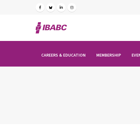
CAREERS & EDUCATION
MEMBERSHIP
EVE