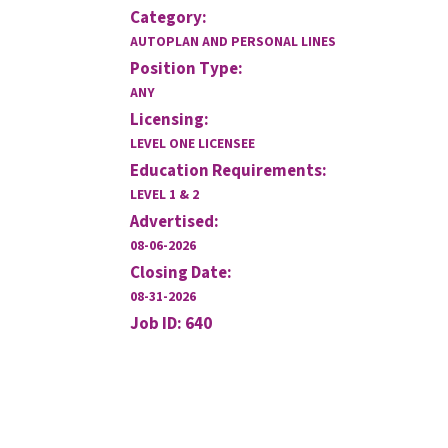
Category:
AUTOPLAN AND PERSONAL LINES
Position Type:
ANY
Licensing:
LEVEL ONE LICENSEE
Education Requirements:
LEVEL 1 & 2
Advertised:
08-06-2026
Closing Date:
08-31-2026
Job ID: 640