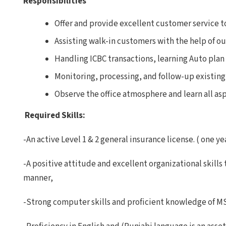
Responsibilities
Offer and provide excellent customer service 
Assisting walk-in customers with the help of 
Handling ICBC transactions, learning Auto plan 
Monitoring, processing, and follow-up existing 
Observe the office atmosphere and learn all aspe
Required Skills:
-An active Level 1 & 2 general insurance license. ( one y
-A positive attitude and excellent organizational skills 
manner,
-Strong computer skills and proficient knowledge of MS 