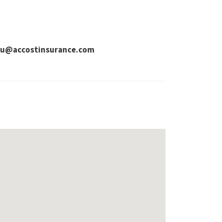
dhu@accostinsurance.com