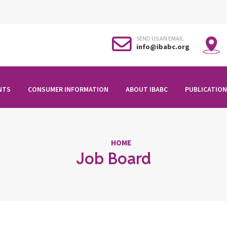
SEND US AN EMAIL
info@ibabc.org
NTS
CONSUMER INFORMATION
ABOUT IBABC
PUBLICATION
HOME
Job Board