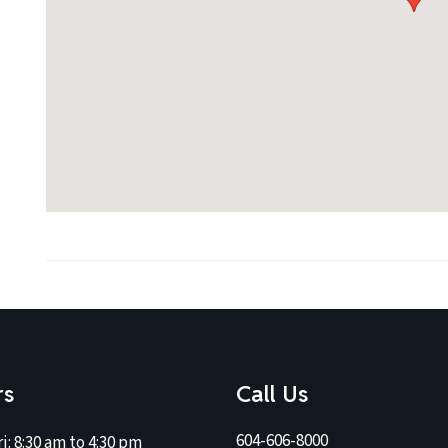
rs
Call Us
604-606-8000
i:
8:30 am to 4:30 pm