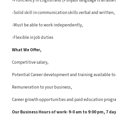
-Proficiency in English and (Punjabi language is an asset
-Solid skill in communication skills verbal and written,
-Must be able to work independently,
-Flexible in job duties
What We Offer,
Competitive salary,
Potential Career development and training available to a
Remuneration to your business,
Career growth opportunities and paid education progr
Our Business Hours of work- 9-0 am to 9:00 pm, 7 day