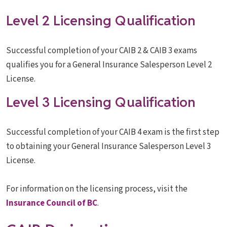
Level 2 Licensing Qualification
Successful completion of your CAIB 2 & CAIB 3 exams
qualifies you for a General Insurance Salesperson Level 2
License.
Level 3 Licensing Qualification
Successful completion of your CAIB 4 exam is the first step
to obtaining your General Insurance Salesperson Level 3
License.
For information on the licensing process, visit the
Insurance Council of BC
.