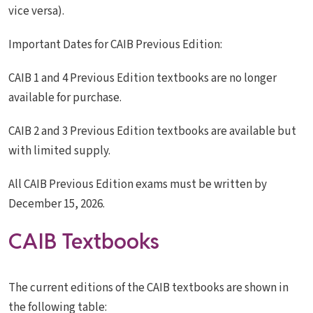
vice versa).
Important Dates for CAIB Previous Edition:
CAIB 1 and 4 Previous Edition textbooks are no longer
available for purchase.
CAIB 2 and 3 Previous Edition textbooks are available but
with limited supply.
All CAIB Previous Edition exams must be written by
December 15, 2026.
CAIB Textbooks
The current editions of the CAIB textbooks are shown in
the following table: