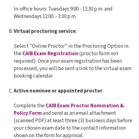
In-office hours: Tuesdays 9:00 - 12:30 p.m. and
Wednesdays 12:00. - 3:30 p.m.
Virtual proctoring service:
Select "Online Proctor" in the Proctoring Option in
the
CAIB Exam Registration
(proctor form not
required). Once your exam registration has been
processed, you will be sent a link to the virtual exam
booking calendar.
Active nominee or appointed proctor
:
Complete the
CAIB Exam Proctor Nomination &
Policy Form
and send as an email attachment
(scanned PDF) at least three (3) business days before
your chosen exam date to the contact information
shown on the form for approval.