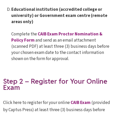
Educational institution (accredited college or
university) or Government exam centre (remote
areas only)
Complete the
CAIB Exam Proctor Nomination &
Policy Form
and send as an email attachment
(scanned PDF) at least three (3) business days before
your chosen exam date to the contact information
shown on the form for approval.
Step 2 – Register for Your Online
Exam
Click here to register for your online
CAIB Exam
(provided
by Captus Press) at least three (3) business days before