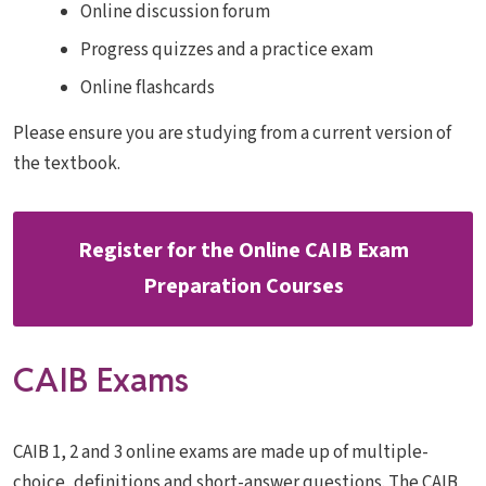
Online discussion forum
Progress quizzes and a practice exam
Online flashcards
Please ensure you are studying from a current version of
the textbook.
Register for the Online CAIB Exam
Preparation Courses
CAIB Exams
CAIB 1, 2 and 3 online exams are made up of multiple-
choice, definitions and short-answer questions. The CAIB