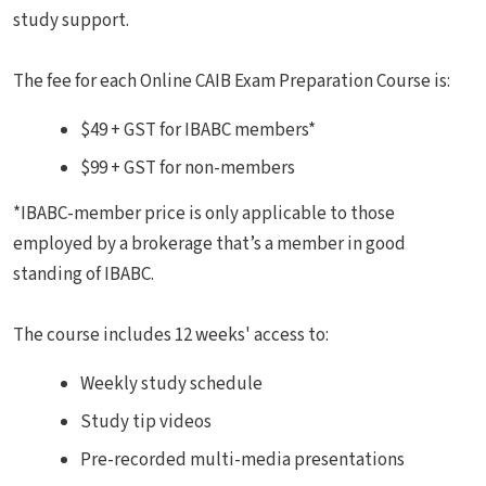
study support.
The fee for each Online CAIB Exam Preparation Course is:
$49 + GST for IBABC members*
$99 + GST for non-members
*IBABC-member price is only applicable to those
employed by a brokerage that’s a member in good
standing of IBABC.
The course includes 12 weeks' access to:
Weekly study schedule
Study tip videos
Pre-recorded multi-media presentations