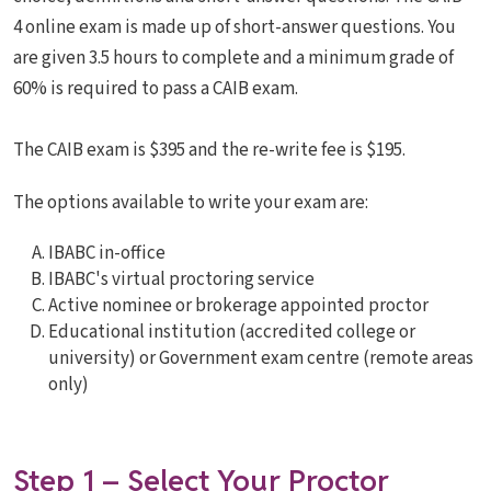
4 online exam is made up of short-answer questions. You
are given 3.5 hours to complete and a minimum grade of
60% is required to pass a CAIB exam.
The CAIB exam is $395 and the re-write fee is $195.
The options available to write your exam are:
IBABC in-office
IBABC's virtual proctoring service
Active nominee or brokerage appointed proctor
Educational institution (accredited college or
university) or Government exam centre (remote areas
only)
Step 1 – Select Your Proctor