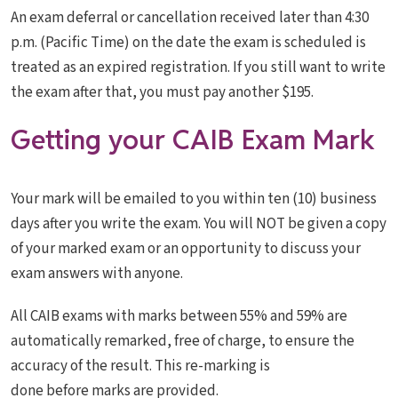
An exam deferral or cancellation received later than 4:30
p.m. (Pacific Time) on the date the exam is scheduled is
treated as an expired registration. If you still want to write
the exam after that, you must pay another $195.
Getting your CAIB Exam Mark
Your mark will be emailed to you within ten (10) business
days after you write the exam. You will NOT be given a copy
of your marked exam or an opportunity to discuss your
exam answers with anyone.
All CAIB exams with marks between 55% and 59% are
automatically remarked, free of charge, to ensure the
accuracy of the result. This re-marking is
done before marks are provided.