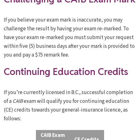
If you believe your exam mark is inaccurate, you may
challenge the result by having your exam re-marked. To
have your exam re-marked you must submit your request
within five (5) business days after your mark is provided to
you and pay a $75 remark fee.
Continuing Education Credits
If you’re currently licensed in B.C., successful completion
of a
CAIB
exam will qualify you for continuing education
(CE) credits towards your general-insurance licence, as
follows:
CAIB Exam
CE Credits