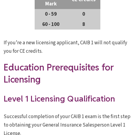
Mark
0 - 59
0
60 - 100
8
If you’re a new licensing applicant, CAIB 1 will not qualify
you for CE credits.
Education Prerequisites for
Licensing
Level 1 Licensing Qualification
Successful completion of your CAIB 1 exam is the first step
to obtaining your General Insurance Salesperson Level 1
License.