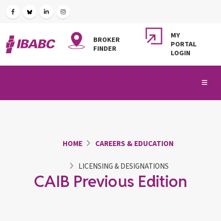
MY
BROKER
PORTAL
FINDER
LOGIN
HOME
CAREERS & EDUCATION
LICENSING & DESIGNATIONS
CAIB Previous Edition