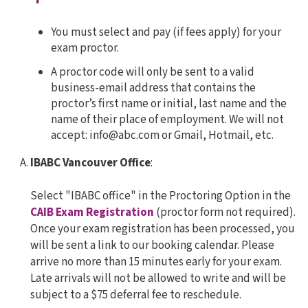
You must select and pay (if fees apply) for your
exam proctor.
A proctor code will only be sent to a valid
business-email address that contains the
proctor’s first name or initial, last name and the
name of their place of employment. We will not
accept: info@abc.com or Gmail, Hotmail, etc.
IBABC Vancouver Office
:
Select "IBABC office" in the Proctoring Option in the
CAIB Exam Registration
(proctor form not required).
Once your exam registration has been processed, you
will be sent a link to our booking calendar. Please
arrive no more than 15 minutes early for your exam.
Late arrivals will not be allowed to write and will be
subject to a $75 deferral fee to reschedule.