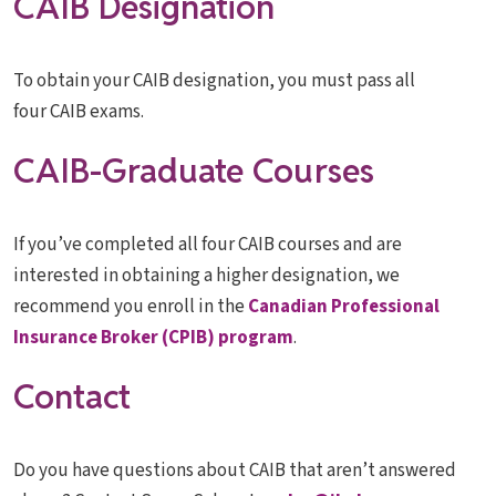
CAIB Designation
To obtain your CAIB designation, you must pass all
four CAIB exams.
CAIB-Graduate Courses
If you’ve completed all four CAIB courses and are
interested in obtaining a higher designation, we
recommend you enroll in the
Canadian Professional
Insurance Broker (CPIB) program
.
Contact
Do you have questions about CAIB that aren’t answered