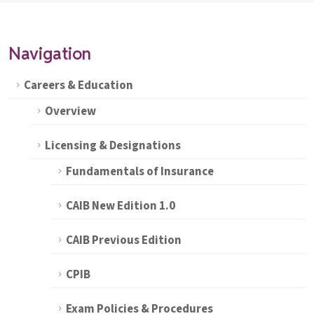
Navigation
Careers & Education
Overview
Licensing & Designations
Fundamentals of Insurance
CAIB New Edition 1.0
CAIB Previous Edition
CPIB
Exam Policies & Procedures