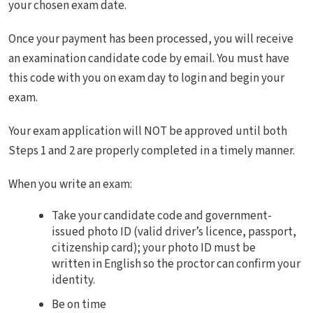
your chosen exam date.
Once your payment has been processed, you will receive
an examination candidate code by email. You must have
this code with you on exam day to login and begin your
exam.
Your exam application will NOT be approved until both
Steps 1 and 2 are properly completed in a timely manner.
When you write an exam:
Take your candidate code and government-
issued photo ID (valid driver’s licence, passport,
citizenship card); your photo ID must be
written in English so the proctor can confirm your
identity.
Be on time