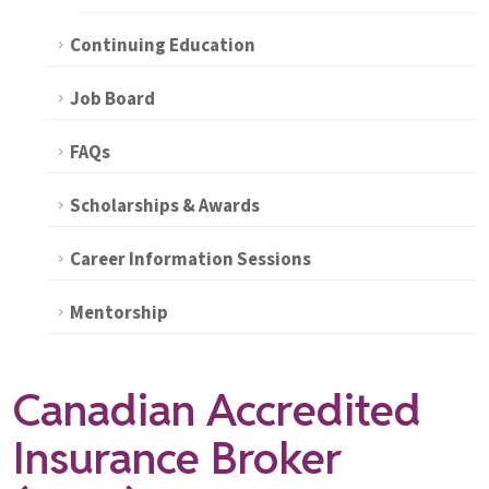
Continuing Education
Job Board
FAQs
Scholarships & Awards
Career Information Sessions
Mentorship
Canadian Accredited
Insurance Broker