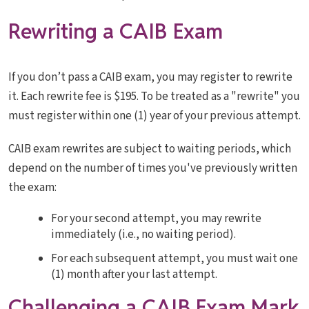
Rewriting a CAIB Exam
If you don’t pass a CAIB exam, you may register to rewrite
it. Each rewrite fee is $195. To be treated as a "rewrite" you
must register within one (1) year of your previous attempt.
CAIB exam rewrites are subject to waiting periods, which
depend on the number of times you've previously written
the exam:
For your second attempt, you may rewrite
immediately (i.e., no waiting period).
For each subsequent attempt, you must wait one
(1) month after your last attempt.
Challenging a CAIB Exam Mark