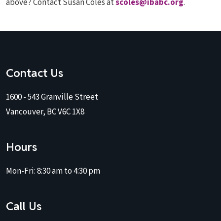
above? Contact Susan Coles at
scoles@ibabc.org
.
Contact Us
1600 - 543 Granville Street
Vancouver, BC V6C 1X8
Hours
Mon-Fri:
8:30 am to 4:30 pm
Call Us