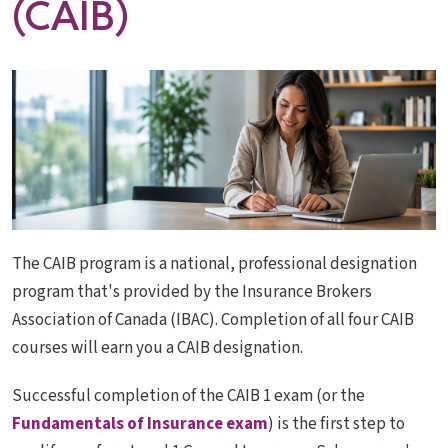
(CAIB)
The CAIB program is a national, professional designation
program that's provided by the Insurance Brokers
Association of Canada (IBAC). Completion of all four CAIB
courses will earn you a CAIB designation.
Successful completion of the CAIB 1 exam (or the
Fundamentals of Insurance exam
) is the first step to