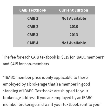
CAIB Textbook
Current Edition
CAIB 1
Not Available
CAIB 2
2010
CAIB 3
2013
CAIB 4
Not Available
The fee for each CAIB textbook is: $315 for IBABC members*
and $415 for non-members.
*IBABC-member price is only applicable to those
employed by a brokerage that’s a member in good
standing of IBABC. Textbooks are shipped to your
brokerage address. If you are employed by an IBABC-
member brokerage and want your textbook sent to your