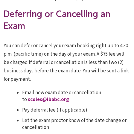
Deferring or Cancelling an
Exam
You can defer or cancel your exam booking right up to 4:30
p.m. (pacific time) on the day of your exam. A $75 fee will
be charged if deferral or cancellation is less than two (2)
business days before the exam date. You will be sent a link
for payment.
Email new exam date or cancellation
to
scoles@ibabc.org
Pay deferral fee (if applicable)
Let the exam proctor know of the date change or
cancellation