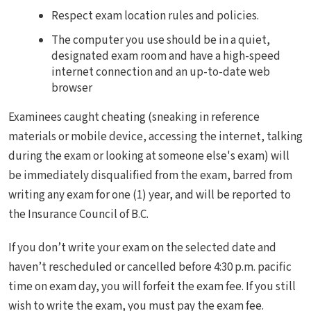
Respect exam location rules and policies.
The computer you use should be in a quiet,
designated exam room and have a high-speed
internet connection and an up-to-date web
browser
Examinees caught cheating (sneaking in reference
materials or mobile device, accessing the internet, talking
during the exam or looking at someone else's exam) will
be immediately disqualified from the exam, barred from
writing any exam for one (1) year, and will be reported to
the Insurance Council of B.C.
If you don’t write your exam on the selected date and
haven’t rescheduled or cancelled before 4:30 p.m. pacific
time on exam day, you will forfeit the exam fee. If you still
wish to write the exam, you must pay the exam fee.