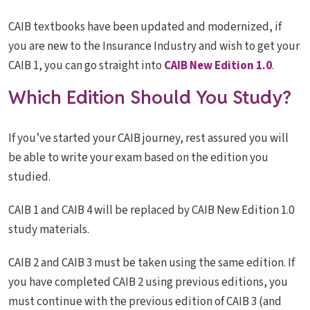
CAIB textbooks have been updated and modernized, if
you are new to the Insurance Industry and wish to get your
CAIB 1, you can go straight into
CAIB New Edition 1.0
.
Which Edition Should You Study?
If you’ve started your CAIB journey, rest assured you will
be able to write your exam based on the edition you
studied.
CAIB 1 and CAIB 4 will be replaced by CAIB New Edition 1.0
study materials.
CAIB 2 and CAIB 3 must be taken using the same edition. If
you have completed CAIB 2 using previous editions, you
must continue with the previous edition of CAIB 3 (and