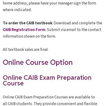
home address, please have your manager sign the form
where indicated.
To order the CAIB textbook
: Download and complete the
CAIB Registration Form
. Submit via email to the contact
information shown on the form.
All textbook sales are final.
Online Course Option
Online CAIB Exam Preparation
Course
Online CAIB Exam Preparation Courses are available to
all CAIB students. They provide convenient and flexible