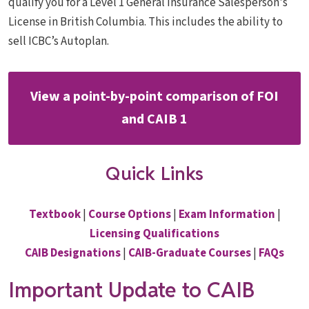
qualify you for a Level 1 General Insurance Salesperson's
License in British Columbia. This includes the ability to
sell ICBC’s Autoplan.
View a point-by-point comparison of FOI
and CAIB 1
Quick Links
Textbook
|
Course Options
|
Exam Information
|
Licensing Qualifications
CAIB Designations
|
CAIB-Graduate Courses
|
FAQs
Important Update to CAIB